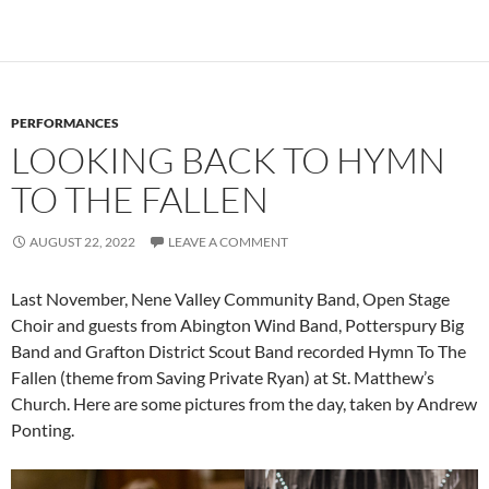
PERFORMANCES
LOOKING BACK TO HYMN
TO THE FALLEN
AUGUST 22, 2022
LEAVE A COMMENT
Last November, Nene Valley Community Band, Open Stage
Choir and guests from Abington Wind Band, Potterspury Big
Band and Grafton District Scout Band recorded Hymn To The
Fallen (theme from Saving Private Ryan) at St. Matthew’s
Church. Here are some pictures from the day, taken by Andrew
Ponting.