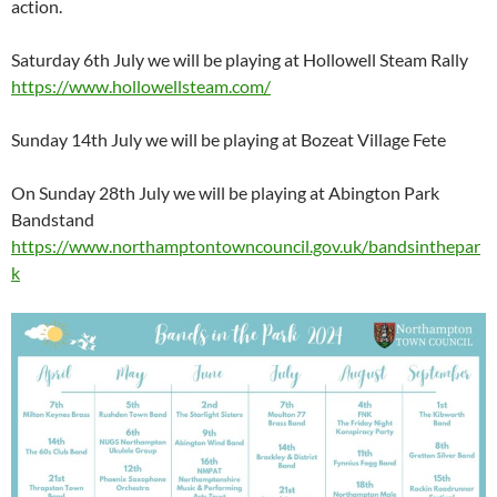
action.
Saturday 6th July we will be playing at Hollowell Steam Rally
https://www.hollowellsteam.com/
Sunday 14th July we will be playing at Bozeat Village Fete
On Sunday 28th July we will be playing at Abington Park
Bandstand
https://www.northamptontowncouncil.gov.uk/bandsinthepar
k