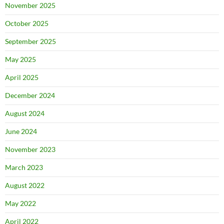
November 2025
October 2025
September 2025
May 2025
April 2025
December 2024
August 2024
June 2024
November 2023
March 2023
August 2022
May 2022
April 2022