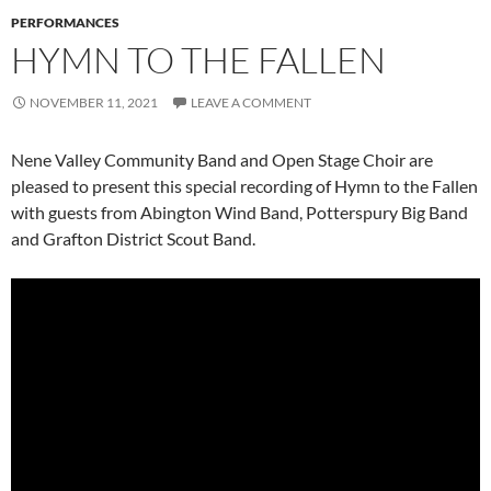
PERFORMANCES
HYMN TO THE FALLEN
NOVEMBER 11, 2021
LEAVE A COMMENT
Nene Valley Community Band and Open Stage Choir are
pleased to present this special recording of Hymn to the Fallen
with guests from Abington Wind Band, Potterspury Big Band
and Grafton District Scout Band.