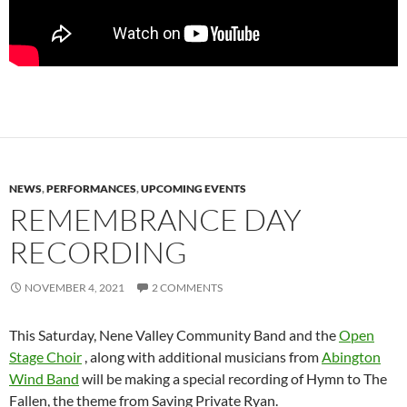
NEWS
,
PERFORMANCES
,
UPCOMING EVENTS
REMEMBRANCE DAY
RECORDING
NOVEMBER 4, 2021
2 COMMENTS
This Saturday, Nene Valley Community Band and the
Open
Stage Choir
, along with additional musicians from
Abington
Wind Band
will be making a special recording of Hymn to The
Fallen, the theme from Saving Private Ryan.