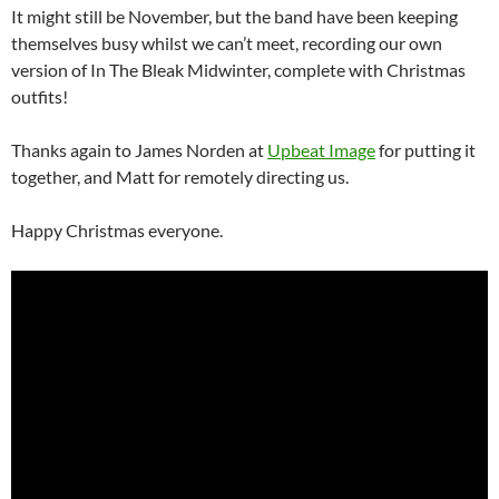
It might still be November, but the band have been keeping
themselves busy whilst we can’t meet, recording our own
version of In The Bleak Midwinter, complete with Christmas
outfits!
Thanks again to James Norden at
Upbeat Image
for putting it
together, and Matt for remotely directing us.
Happy Christmas everyone.