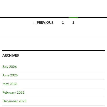
Posts
← PREVIOUS
1
2
navigation
ARCHIVES
July 2026
June 2026
May 2026
February 2026
December 2025