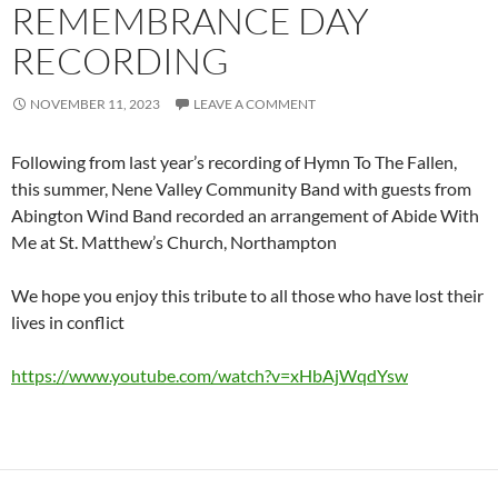
REMEMBRANCE DAY
RECORDING
NOVEMBER 11, 2023
LEAVE A COMMENT
Following from last year’s recording of Hymn To The Fallen,
this summer, Nene Valley Community Band with guests from
Abington Wind Band recorded an arrangement of Abide With
Me at St. Matthew’s Church, Northampton
We hope you enjoy this tribute to all those who have lost their
lives in conflict
https://www.youtube.com/watch?v=xHbAjWqdYsw