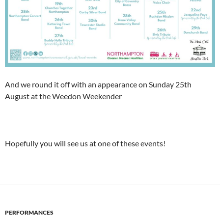
And we round it off with an appearance on Sunday 25th
August at the Weedon Weekender
Hopefully you will see us at one of these events!
PERFORMANCES