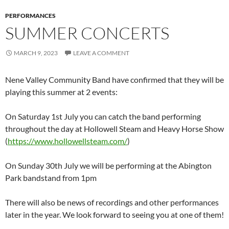
PERFORMANCES
SUMMER CONCERTS
MARCH 9, 2023
LEAVE A COMMENT
Nene Valley Community Band have confirmed that they will be
playing this summer at 2 events:
On Saturday 1st July you can catch the band performing
throughout the day at Hollowell Steam and Heavy Horse Show
(
https://www.hollowellsteam.com/
)
On Sunday 30th July we will be performing at the Abington
Park bandstand from 1pm
There will also be news of recordings and other performances
later in the year. We look forward to seeing you at one of them!