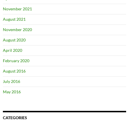
November 2021
August 2021
November 2020
August 2020
April 2020
February 2020
August 2016
July 2016
May 2016
CATEGORIES