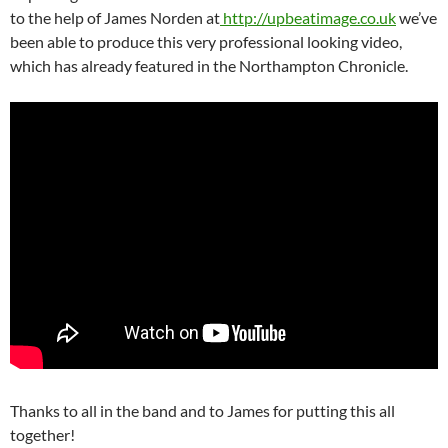
to the help of James Norden at
http://upbeatimage.co.uk
we’ve
been able to produce this very professional looking video,
which has already featured in the Northampton Chronicle.
Thanks to all in the band and to James for putting this all
together!