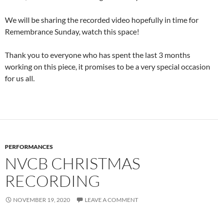
We will be sharing the recorded video hopefully in time for
Remembrance Sunday, watch this space!
Thank you to everyone who has spent the last 3 months
working on this piece, it promises to be a very special occasion
for us all.
PERFORMANCES
NVCB CHRISTMAS
RECORDING
NOVEMBER 19, 2020
LEAVE A COMMENT