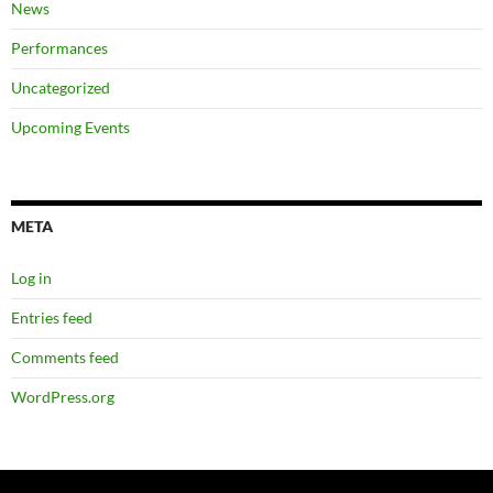
News
Performances
Uncategorized
Upcoming Events
META
Log in
Entries feed
Comments feed
WordPress.org