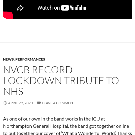
NEWS
,
PERFORMANCES
NVCB RECORD
LOCKDOWN TRIBUTE TO
NHS
APRIL 29, 2020
LEAVE A COMMENT
As one of our own in the band works in the ICU at
Northampton General Hospital, the band got together online
to put together our cover of ‘What a Wonderful World’. Thanks