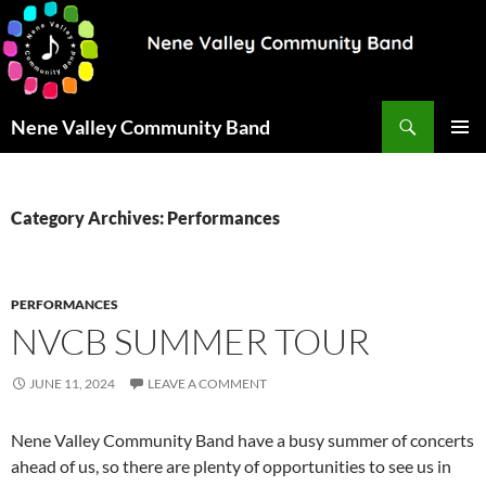
Search
Nene Valley Community Band
SKIP
PRIMAR
TO
MENU
CONTENT
Category Archives: Performances
PERFORMANCES
NVCB SUMMER TOUR
JUNE 11, 2024
LEAVE A COMMENT
Nene Valley Community Band have a busy summer of concerts
ahead of us, so there are plenty of opportunities to see us in