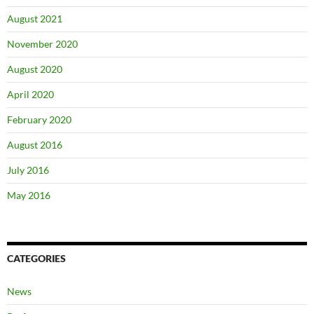
August 2021
November 2020
August 2020
April 2020
February 2020
August 2016
July 2016
May 2016
CATEGORIES
News