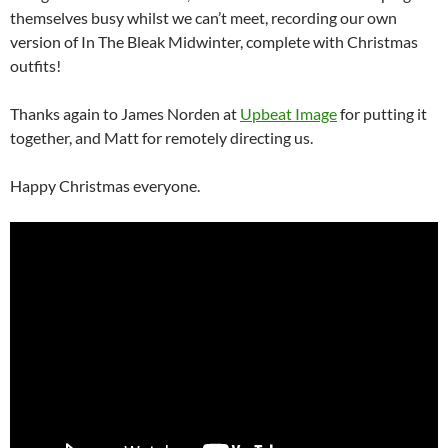
themselves busy whilst we can’t meet, recording our own
version of In The Bleak Midwinter, complete with Christmas
outfits!
Thanks again to James Norden at
Upbeat Image
for putting it
together, and Matt for remotely directing us.
Happy Christmas everyone.