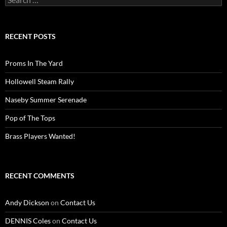
for:
RECENT POSTS
Proms In The Yard
Hollowell Steam Rally
Naseby Summer Serenade
Pop of The Tops
Brass Players Wanted!
RECENT COMMENTS
Andy Dickson
on
Contact Us
DENNIS Coles
on
Contact Us