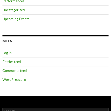
Performances
Uncategorized
Upcoming Events
META
Log in
Entries feed
Comments feed
WordPress.org
Search