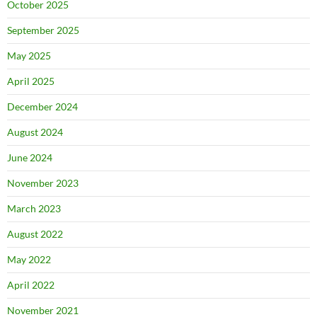
October 2025
September 2025
May 2025
April 2025
December 2024
August 2024
June 2024
November 2023
March 2023
August 2022
May 2022
April 2022
November 2021