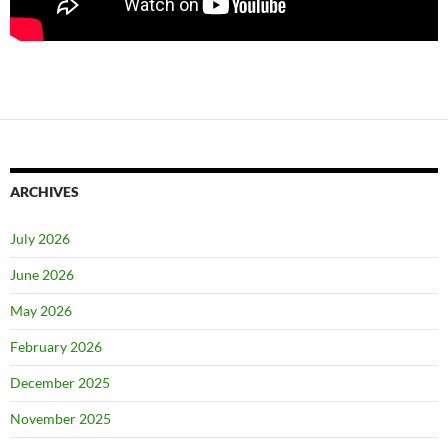
ARCHIVES
July 2026
June 2026
May 2026
February 2026
December 2025
November 2025