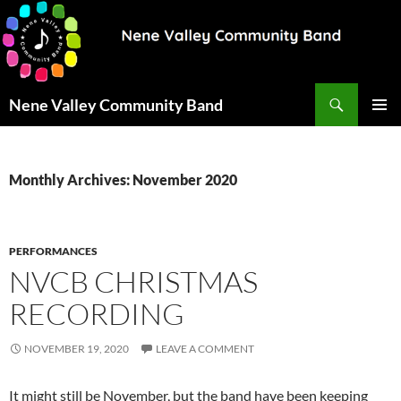
Search
Nene Valley Community Band
SKIP
PRIMAR
TO
MENU
CONTENT
Monthly Archives: November 2020
PERFORMANCES
NVCB CHRISTMAS
RECORDING
NOVEMBER 19, 2020
LEAVE A COMMENT
It might still be November, but the band have been keeping