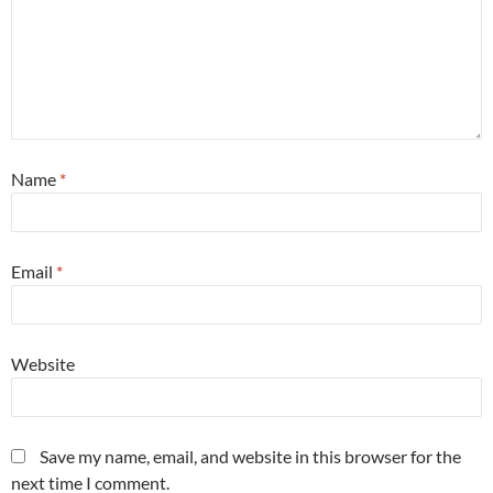
Name
*
Email
*
Website
Save my name, email, and website in this browser for the
next time I comment.