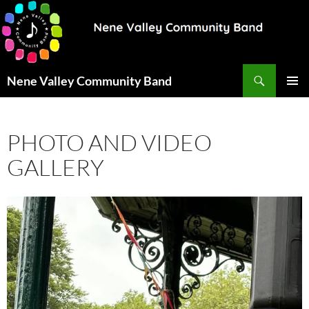
Search
Nene Valley Community Band
SKIP
PRIMAR
TO
MENU
CONTENT
PHOTO AND VIDEO
GALLERY