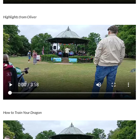
Highlights from Oliver
How to Train Your Dragon