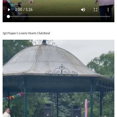
Sgt Pepper’s Lonely Hearts Club Band