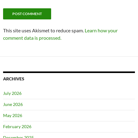
This site uses Akismet to reduce spam.
Learn how your
comment data is processed.
ARCHIVES
July 2026
June 2026
May 2026
February 2026
December 2025