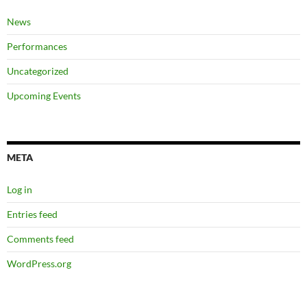
News
Performances
Uncategorized
Upcoming Events
META
Log in
Entries feed
Comments feed
WordPress.org