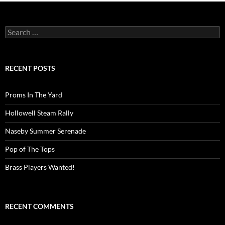
Search
for:
RECENT POSTS
Proms In The Yard
Hollowell Steam Rally
Naseby Summer Serenade
Pop of The Tops
Brass Players Wanted!
RECENT COMMENTS