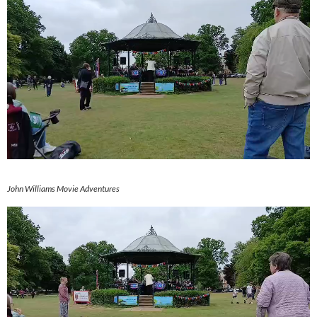
John Williams Movie Adventures