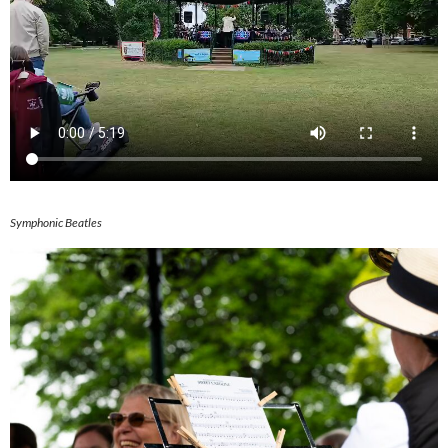
Symphonic Beatles