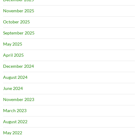
November 2025
October 2025
September 2025
May 2025
April 2025
December 2024
August 2024
June 2024
November 2023
March 2023
August 2022
May 2022