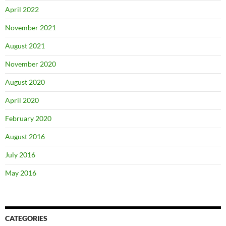
April 2022
November 2021
August 2021
November 2020
August 2020
April 2020
February 2020
August 2016
July 2016
May 2016
CATEGORIES