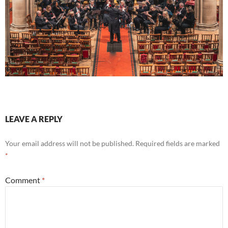
LEAVE A REPLY
Your email address will not be published.
Required fields are marked
*
Comment
*