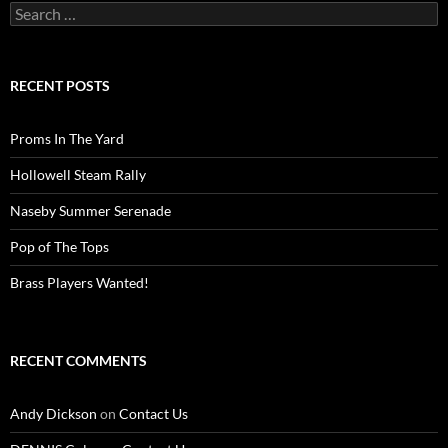
Search
for:
RECENT POSTS
Proms In The Yard
Hollowell Steam Rally
Naseby Summer Serenade
Pop of The Tops
Brass Players Wanted!
RECENT COMMENTS
Andy Dickson
on
Contact Us