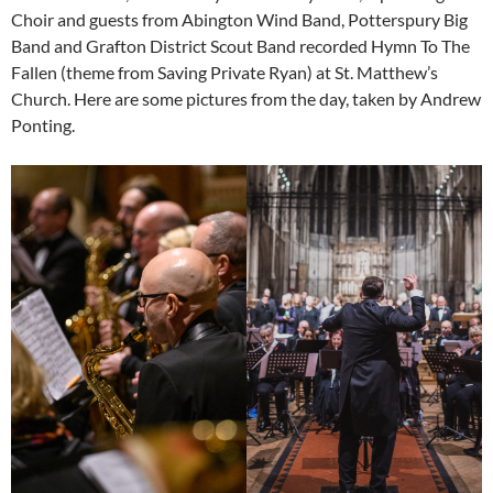
Choir and guests from Abington Wind Band, Potterspury Big
Band and Grafton District Scout Band recorded Hymn To The
Fallen (theme from Saving Private Ryan) at St. Matthew’s
Church. Here are some pictures from the day, taken by Andrew
Ponting.