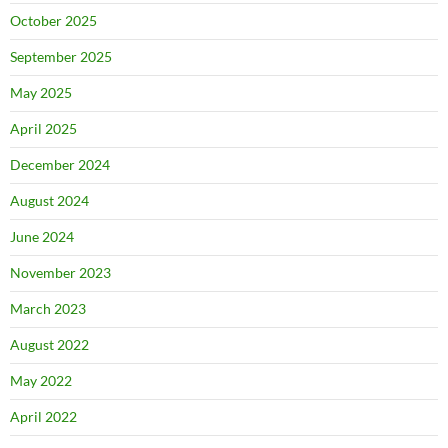
October 2025
September 2025
May 2025
April 2025
December 2024
August 2024
June 2024
November 2023
March 2023
August 2022
May 2022
April 2022