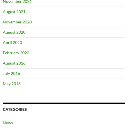
November 2021
August 2021
November 2020
August 2020
April 2020
February 2020
August 2016
July 2016
May 2016
CATEGORIES
News