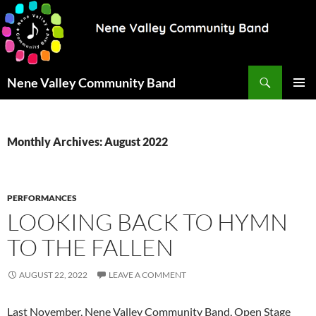
Search
Nene Valley Community Band
SKIP
PRIMAR
TO
MENU
CONTENT
Monthly Archives: August 2022
PERFORMANCES
LOOKING BACK TO HYMN
TO THE FALLEN
AUGUST 22, 2022
LEAVE A COMMENT
Last November, Nene Valley Community Band, Open Stage