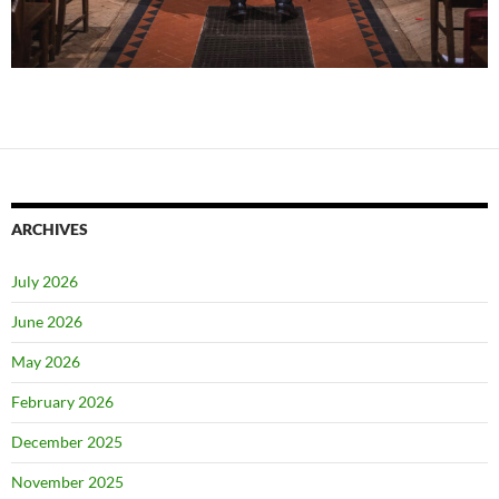
ARCHIVES
July 2026
June 2026
May 2026
February 2026
December 2025
November 2025