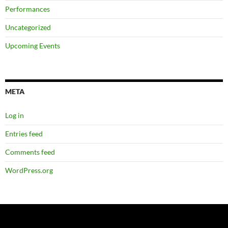
Performances
Uncategorized
Upcoming Events
META
Log in
Entries feed
Comments feed
WordPress.org