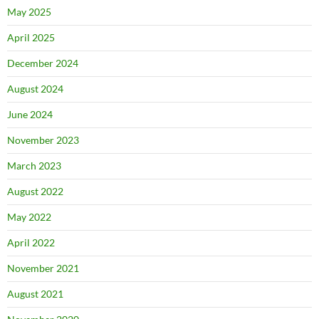
May 2025
April 2025
December 2024
August 2024
June 2024
November 2023
March 2023
August 2022
May 2022
April 2022
November 2021
August 2021