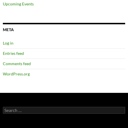
Upcoming Events
META
Log in
Entries feed
Comments feed
WordPress.org
Search
for: