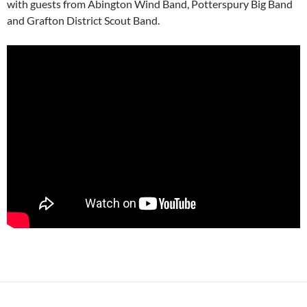
with guests from Abington Wind Band, Potterspury Big Band
and Grafton District Scout Band.