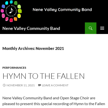
Search
Nene Valley Community Band
SKIP
PRIMAR
TO
MENU
CONTENT
Monthly Archives: November 2021
PERFORMANCES
HYMN TO THE FALLEN
NOVEMBER 11, 2021
LEAVE A COMMENT
Nene Valley Community Band and Open Stage Choir are
pleased to present this special recording of Hymn to the Fallen