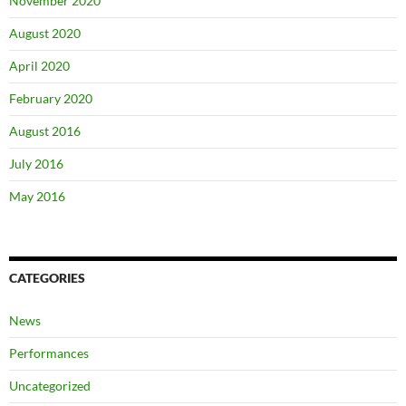
November 2020
August 2020
April 2020
February 2020
August 2016
July 2016
May 2016
CATEGORIES
News
Performances
Uncategorized