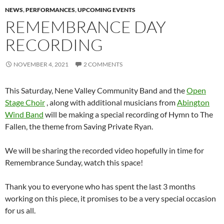
NEWS
,
PERFORMANCES
,
UPCOMING EVENTS
REMEMBRANCE DAY
RECORDING
NOVEMBER 4, 2021
2 COMMENTS
This Saturday, Nene Valley Community Band and the
Open
Stage Choir
, along with additional musicians from
Abington
Wind Band
will be making a special recording of Hymn to The
Fallen, the theme from Saving Private Ryan.
We will be sharing the recorded video hopefully in time for
Remembrance Sunday, watch this space!
Thank you to everyone who has spent the last 3 months
working on this piece, it promises to be a very special occasion
for us all.