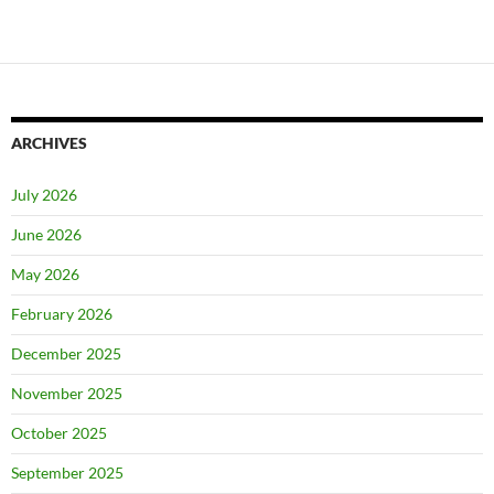
ARCHIVES
July 2026
June 2026
May 2026
February 2026
December 2025
November 2025
October 2025
September 2025