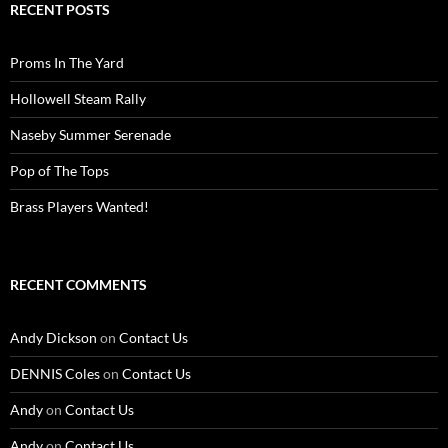
RECENT POSTS
Proms In The Yard
Hollowell Steam Rally
Naseby Summer Serenade
Pop of The Tops
Brass Players Wanted!
RECENT COMMENTS
Andy Dickson
on
Contact Us
DENNIS Coles
on
Contact Us
Andy
on
Contact Us
Andy
on
Contact Us