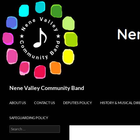
Search
Nene Valley Community Band
SKIP TO CONTENT
ABOUT US
CONTACT US
DEPUTIES POLICY
HISTORY & MUSICAL DI
SAFEGUARDING POLICY
Search
for: