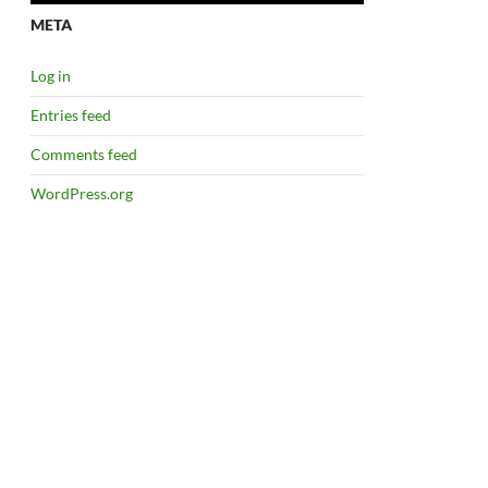
META
Log in
Entries feed
Comments feed
WordPress.org