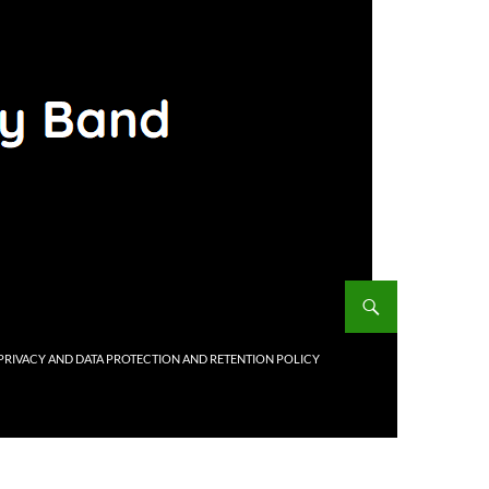
PRIVACY AND DATA PROTECTION AND RETENTION POLICY