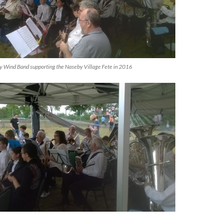
 Wind Band supporting the Naseby Village Fete in 2016