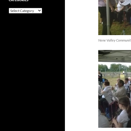
Categories
Nene Valley Community