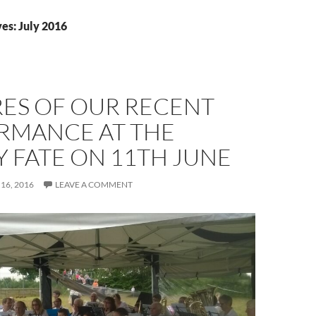
es: July 2016
RES OF OUR RECENT
RMANCE AT THE
 FATE ON 11TH JUNE
 16, 2016
LEAVE A COMMENT