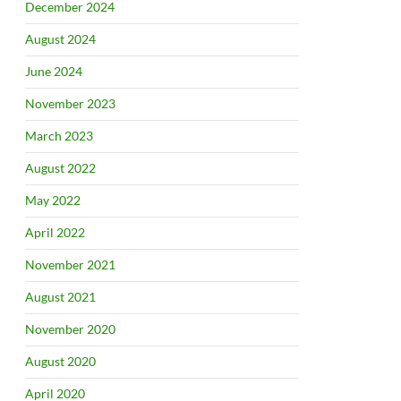
December 2024
August 2024
June 2024
November 2023
March 2023
August 2022
May 2022
April 2022
November 2021
August 2021
November 2020
August 2020
April 2020