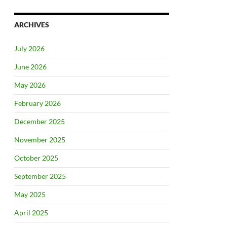
ARCHIVES
July 2026
June 2026
May 2026
February 2026
December 2025
November 2025
October 2025
September 2025
May 2025
April 2025