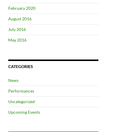
February 2020
August 2016
July 2016
May 2016
CATEGORIES
News
Performances
Uncategorized
Upcoming Events