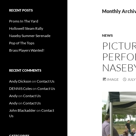
RECENT POSTS
Monthly Archiv
Proms In The Yard
Hollowell Steam Rally
NEWS
Naseby Summer Serenade
PICTU
Pop of The Tops
Brass Players Wanted!
PERFO
NASEBY
RECENT COMMENTS
IMAGE
JULY
Andy Dickson
on
Contact Us
DENNIS Coles
on
Contact Us
Andy
on
Contact Us
Andy
on
Contact Us
John Blackadder
on
Contact
Us
CATEGORIES