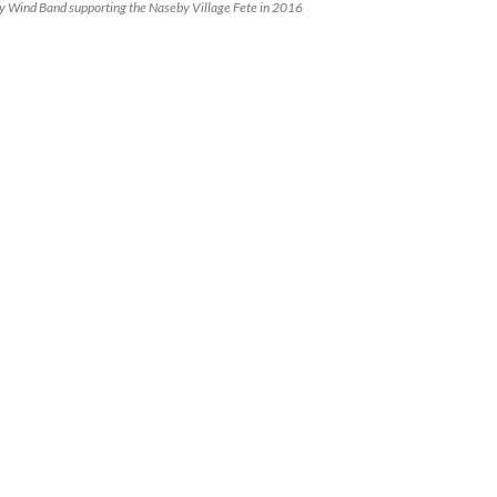
 Wind Band supporting the Naseby Village Fete in 2016