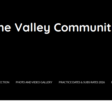
RECTION
PHOTO AND VIDEO GALLERY
PRACTICE DATES & SUBS RATES 2026