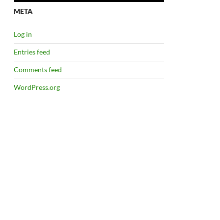
META
Log in
Entries feed
Comments feed
WordPress.org