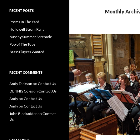
RECENT POSTS
Monthly Archiv
Proms In The Yard
Hollowell Steam Rally
Naseby Summer Serenade
Pop of The Tops
Brass Players Wanted!
RECENT COMMENTS
Andy Dickson
on
Contact Us
DENNIS Coles
on
Contact Us
Andy
on
Contact Us
Andy
on
Contact Us
John Blackadder
on
Contact
Us
CATEGORIES