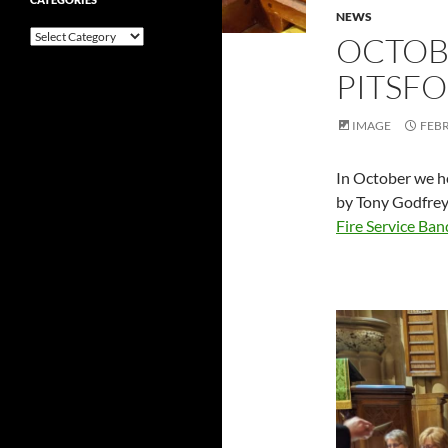
NEWS
Categories
OCTOB
PITSF
IMAGE
FEBR
In October we he
by Tony Godfrey
Fire Service Ban