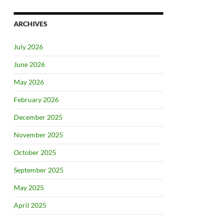
ARCHIVES
July 2026
June 2026
May 2026
February 2026
December 2025
November 2025
October 2025
September 2025
May 2025
April 2025