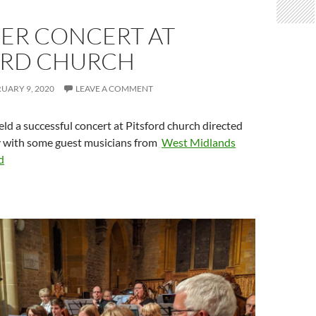
ER CONCERT AT
ORD CHURCH
UARY 9, 2020
LEAVE A COMMENT
ld a successful concert at Pitsford church directed
 with some guest musicians from
West Midlands
d