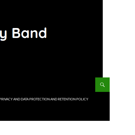
PRIVACY AND DATA PROTECTION AND RETENTION POLICY