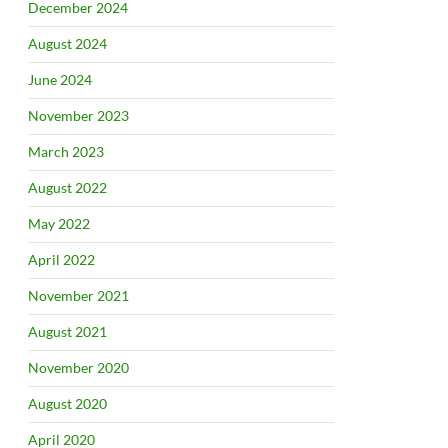
December 2024
August 2024
June 2024
November 2023
March 2023
August 2022
May 2022
April 2022
November 2021
August 2021
November 2020
August 2020
April 2020