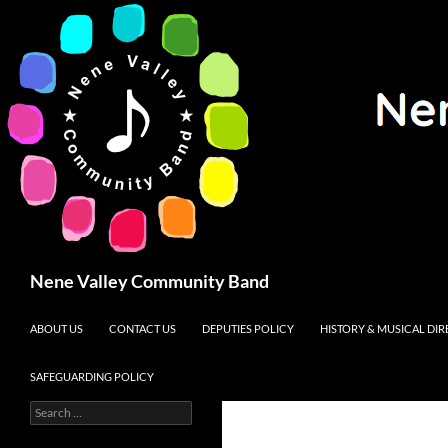
Search
Nene Valley Community Band
SKIP TO CONTENT
ABOUT US
CONTACT US
DEPUTIES POLICY
HISTORY & MUSICAL DI
SAFEGUARDING POLICY
Search
for: