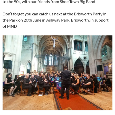
to the 90s, with our friends from Shoe Town Big Band
Don’t forget you can catch us next at the Brixworth Party in
the Park on 20th June in Ashway Park, Brixworth, in support
of MND