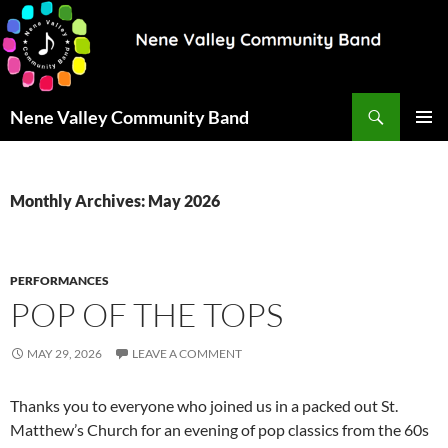
Search
Nene Valley Community Band
SKIP
PRIMAR
TO
MENU
CONTENT
Monthly Archives: May 2026
PERFORMANCES
POP OF THE TOPS
MAY 29, 2026
LEAVE A COMMENT
Thanks you to everyone who joined us in a packed out St.
Matthew’s Church for an evening of pop classics from the 60s