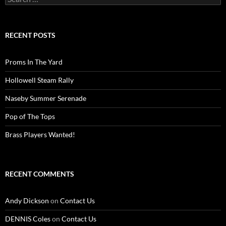
for:
RECENT POSTS
Proms In The Yard
Hollowell Steam Rally
Naseby Summer Serenade
Pop of The Tops
Brass Players Wanted!
RECENT COMMENTS
Andy Dickson
on
Contact Us
DENNIS Coles
on
Contact Us