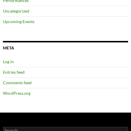
Performances
Uncategorized
Upcoming Events
META
Log in
Entries feed
Comments feed
WordPress.org
Search