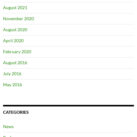
August 2021
November 2020
August 2020
April 2020
February 2020
August 2016
July 2016
May 2016
CATEGORIES
News