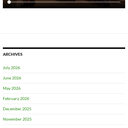
ARCHIVES
July 2026
June 2026
May 2026
February 2026
December 2025
November 2025