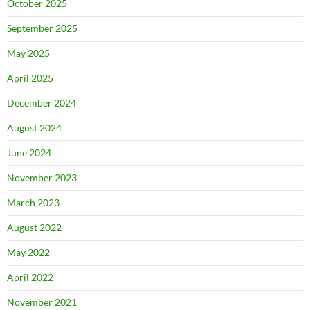
October 2025
September 2025
May 2025
April 2025
December 2024
August 2024
June 2024
November 2023
March 2023
August 2022
May 2022
April 2022
November 2021