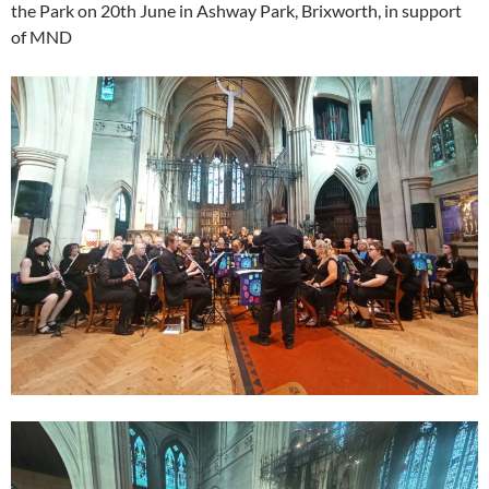
the Park on 20th June in Ashway Park, Brixworth, in support
of MND