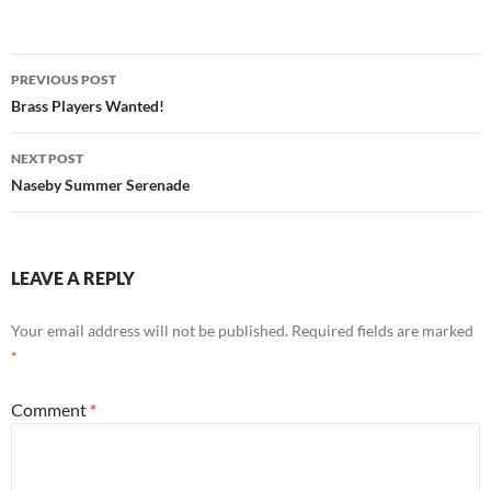
Post
PREVIOUS POST
navigation
Brass Players Wanted!
NEXT POST
Naseby Summer Serenade
LEAVE A REPLY
Your email address will not be published.
Required fields are marked
*
Comment
*