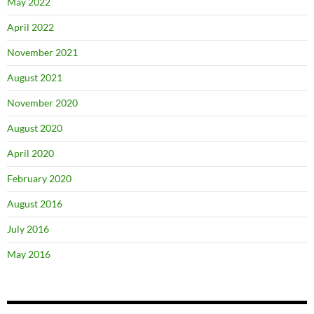
May 2022
April 2022
November 2021
August 2021
November 2020
August 2020
April 2020
February 2020
August 2016
July 2016
May 2016