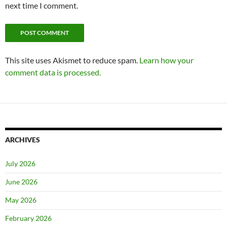
next time I comment.
This site uses Akismet to reduce spam.
Learn how your
comment data is processed.
ARCHIVES
July 2026
June 2026
May 2026
February 2026