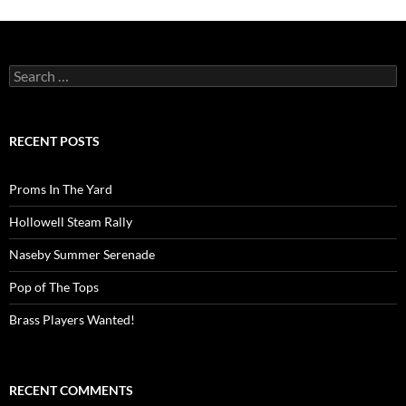
Search
for:
RECENT POSTS
Proms In The Yard
Hollowell Steam Rally
Naseby Summer Serenade
Pop of The Tops
Brass Players Wanted!
RECENT COMMENTS