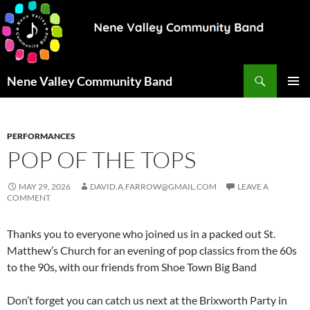
Search
Nene Valley Community Band
SKIP
PRIMAR
TO
MENU
CONTENT
PERFORMANCES
POP OF THE TOPS
MAY 29, 2026
DAVID.A.FARROW@GMAIL.COM
LEAVE A
COMMENT
Thanks you to everyone who joined us in a packed out St.
Matthew’s Church for an evening of pop classics from the 60s
to the 90s, with our friends from Shoe Town Big Band
Don’t forget you can catch us next at the Brixworth Party in