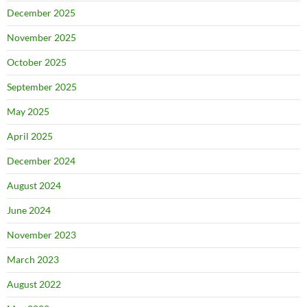
December 2025
November 2025
October 2025
September 2025
May 2025
April 2025
December 2024
August 2024
June 2024
November 2023
March 2023
August 2022