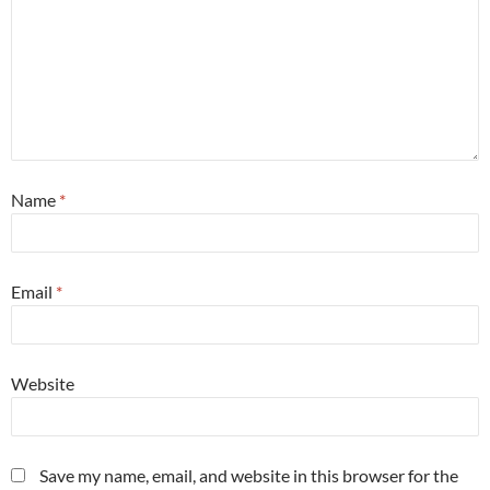
Name
*
Email
*
Website
Save my name, email, and website in this browser for the