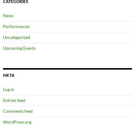
CATEGORIES
News
Performances
Uncategorized
Upcoming Events
META
Log in
Entries feed
Comments feed
WordPress.org