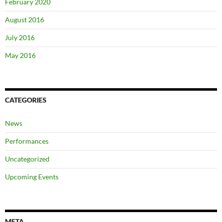
February 2020
August 2016
July 2016
May 2016
CATEGORIES
News
Performances
Uncategorized
Upcoming Events
META