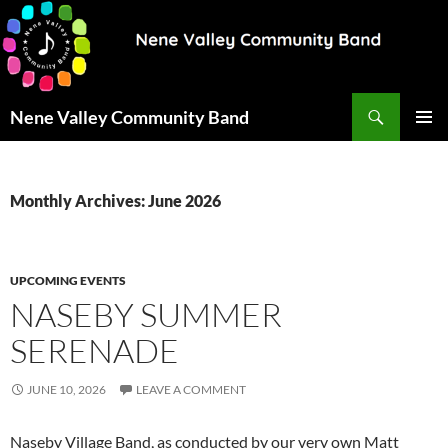
Search
Nene Valley Community Band
SKIP
PRIMAR
TO
MENU
CONTENT
Monthly Archives: June 2026
UPCOMING EVENTS
NASEBY SUMMER
SERENADE
JUNE 10, 2026
LEAVE A COMMENT
Naseby Village Band, as conducted by our very own Matt