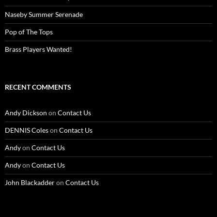
Naseby Summer Serenade
Pop of The Tops
Brass Players Wanted!
RECENT COMMENTS
Andy Dickson
on
Contact Us
DENNIS Coles
on
Contact Us
Andy
on
Contact Us
Andy
on
Contact Us
John Blackadder
on
Contact Us