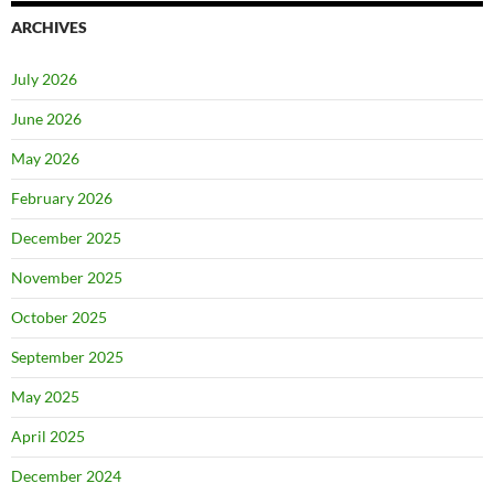
ARCHIVES
July 2026
June 2026
May 2026
February 2026
December 2025
November 2025
October 2025
September 2025
May 2025
April 2025
December 2024