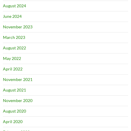
August 2024
June 2024
November 2023
March 2023
August 2022
May 2022
April 2022
November 2021
August 2021
November 2020
August 2020
April 2020