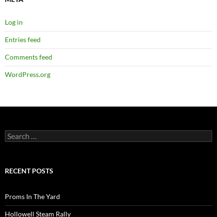
Log in
Entries feed
Comments feed
WordPress.org
Search
for:
RECENT POSTS
Proms In The Yard
Hollowell Steam Rally