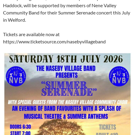
Haddock, will be supported by members of Nene Valley
Community Band for their Summer Serenade concert this July
in Welford.
Tickets are available now at
https://www.ticketsource.com/nasebyvillageband