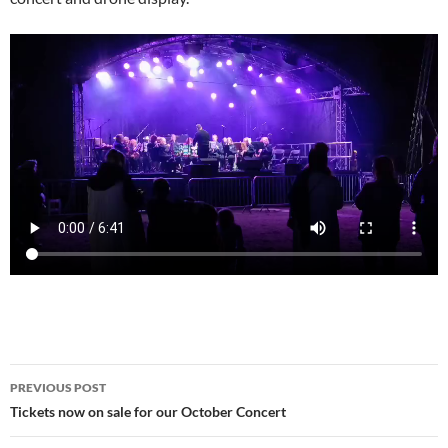
Post
PREVIOUS POST
navigation
Tickets now on sale for our October Concert