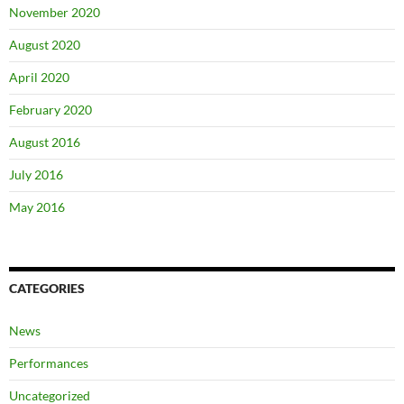
November 2020
August 2020
April 2020
February 2020
August 2016
July 2016
May 2016
CATEGORIES
News
Performances
Uncategorized