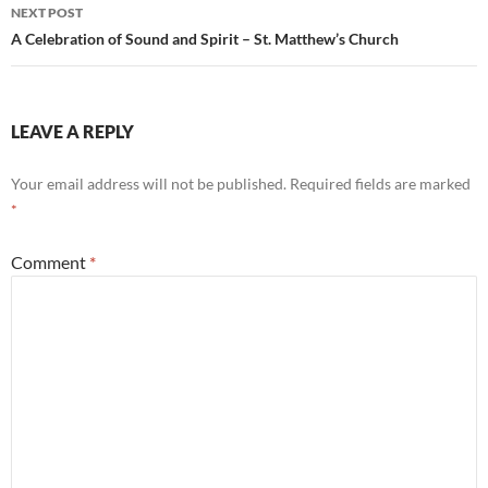
NEXT POST
A Celebration of Sound and Spirit – St. Matthew’s Church
LEAVE A REPLY
Your email address will not be published.
Required fields are marked
*
Comment
*