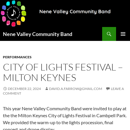
Search
Nene Valley Community Band
SKIP
PRIMAR
TO
MENU
CONTENT
PERFORMANCES
CITY OF LIGHTS FESTIVAL –
MILTON KEYNES
DECEMBER 22, 2024
DAVID.A.FARROW@GMAIL.COM
LEAVE A
COMMENT
This year Nene Valley Community Band were invited to play at
the the Milton Keynes City of Lights Festival in Cambpell Park.
We provided the warm-up to the lights procession, final
concert and drone display.