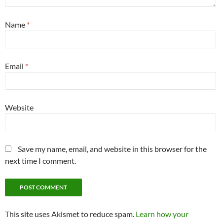
Name
*
Email
*
Website
Save my name, email, and website in this browser for the
next time I comment.
This site uses Akismet to reduce spam.
Learn how your