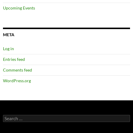
Upcoming Events
META
Log in
Entries feed
Comments feed
WordPress.org
Search
for: