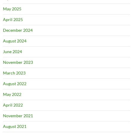
May 2025
April 2025
December 2024
August 2024
June 2024
November 2023
March 2023
August 2022
May 2022
April 2022
November 2021
August 2021