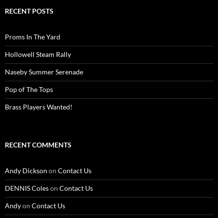
RECENT POSTS
Proms In The Yard
Hollowell Steam Rally
Naseby Summer Serenade
Pop of The Tops
Brass Players Wanted!
RECENT COMMENTS
Andy Dickson
on
Contact Us
DENNIS Coles
on
Contact Us
Andy
on
Contact Us