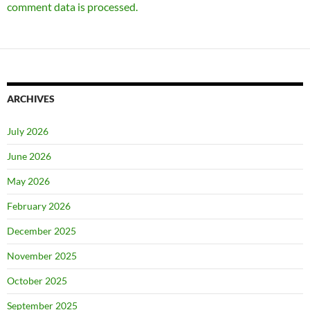
comment data is processed.
ARCHIVES
July 2026
June 2026
May 2026
February 2026
December 2025
November 2025
October 2025
September 2025