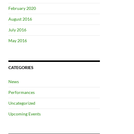
February 2020
August 2016
July 2016
May 2016
CATEGORIES
News
Performances
Uncategorized
Upcoming Events