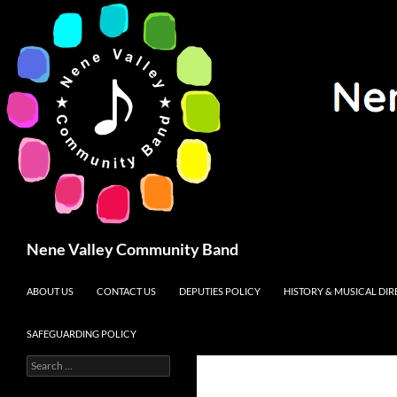
Search
Nene Valley Community Band
SKIP TO CONTENT
ABOUT US
CONTACT US
DEPUTIES POLICY
HISTORY & MUSICAL DI
SAFEGUARDING POLICY
Search
for: