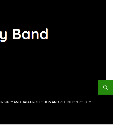
PRIVACY AND DATA PROTECTION AND RETENTION POLICY