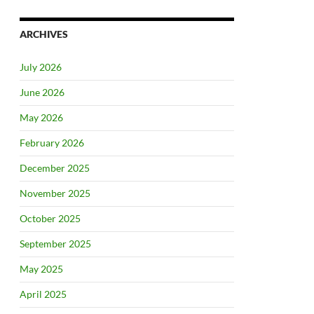
ARCHIVES
July 2026
June 2026
May 2026
February 2026
December 2025
November 2025
October 2025
September 2025
May 2025
April 2025