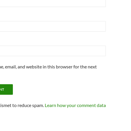
, email, and website in this browser for the next
kismet to reduce spam.
Learn how your comment data