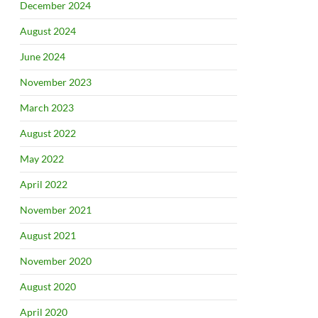
December 2024
August 2024
June 2024
November 2023
March 2023
August 2022
May 2022
April 2022
November 2021
August 2021
November 2020
August 2020
April 2020