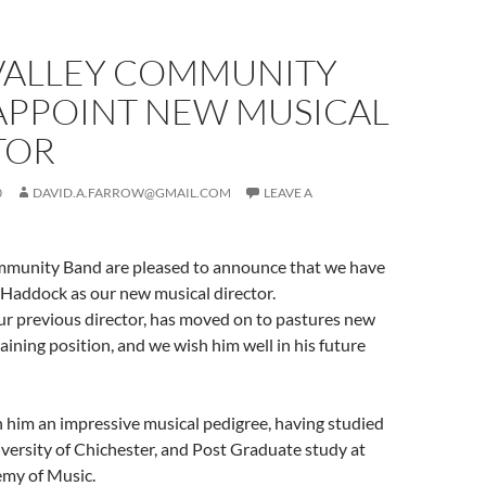
VALLEY COMMUNITY
APPOINT NEW MUSICAL
TOR
0
DAVID.A.FARROW@GMAIL.COM
LEAVE A
munity Band are pleased to announce that we have
Haddock as our new musical director.
 previous director, has moved on to pastures new
raining position, and we wish him well in his future
 him an impressive musical pedigree, having studied
versity of Chichester, and Post Graduate study at
my of Music.