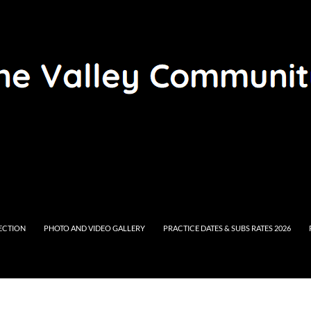
RECTION
PHOTO AND VIDEO GALLERY
PRACTICE DATES & SUBS RATES 2026