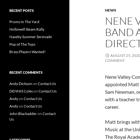
NEWS
RECENT POSTS
NENE 
Proms In The Yard
BAND 
Hollowell Steam Rally
Naseby Summer Serenade
DIREC
Pop of The Tops
Brass Players Wanted!
AUGUST 25, 202
COMMENT
RECENT COMMENTS
Nene Valley Com
Andy Dickson
on
Contact Us
appointed Matt 
DENNIS Coles
on
Contact Us
Sam Newman, our
Andy
on
Contact Us
with a teacher t
Andy
on
Contact Us
career.
John Blackadder
on
Contact
Us
Matt brings with
Music at the Uni
The Royal Acade
CATEGORIES