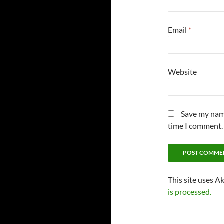
Email
*
Website
Save my name
time I comment.
This site uses A
is processed.