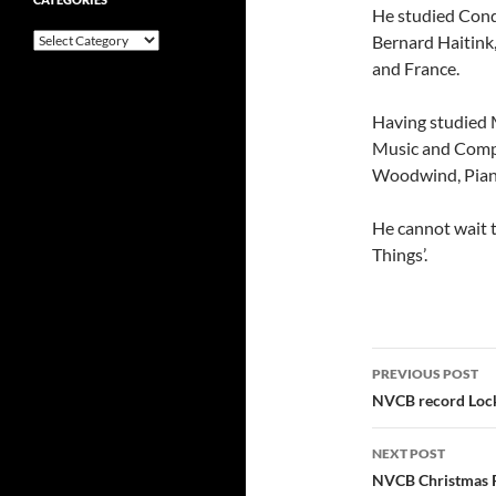
He studied Cond
Categories
Bernard Haitink
and France.
Having studied M
Music and Compo
Woodwind, Pian
He cannot wait t
Things’.
Post
PREVIOUS POST
navigatio
NVCB record Loc
NEXT POST
NVCB Christmas 