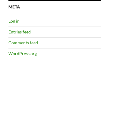
META
Log in
Entries feed
Comments feed
WordPress.org