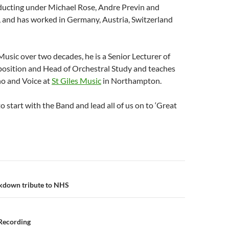
ucting under Michael Rose, Andre Previn and
, and has worked in Germany, Austria, Switzerland
usic over two decades, he is a Senior Lecturer of
sition and Head of Orchestral Study and teaches
o and Voice at
St Giles Music
in Northampton.
o start with the Band and lead all of us on to ‘Great
n
kdown tribute to NHS
Recording