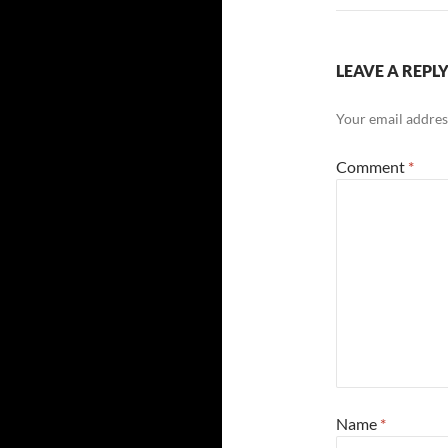
LEAVE A REPL
Your email address
Comment
*
Name
*