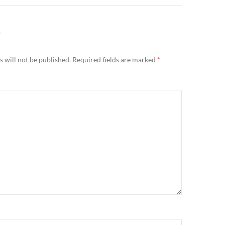
Y
 will not be published.
Required fields are marked
*