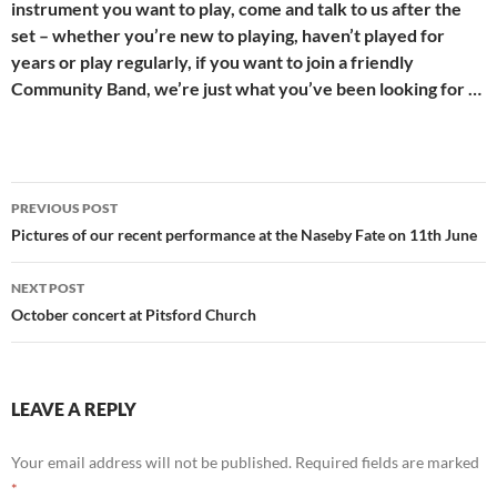
instrument you want to play, come and talk to us after the
set – whether you’re new to playing, haven’t played for
years or play regularly, if you want to join a friendly
Community Band, we’re just what you’ve been looking for …
Post
PREVIOUS POST
navigation
Pictures of our recent performance at the Naseby Fate on 11th June
NEXT POST
October concert at Pitsford Church
LEAVE A REPLY
Your email address will not be published.
Required fields are marked
*