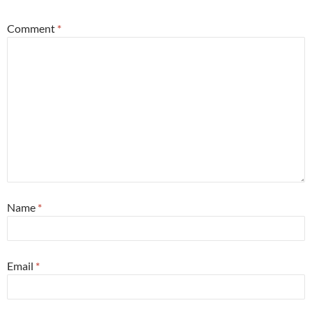
Comment
*
Name
*
Email
*