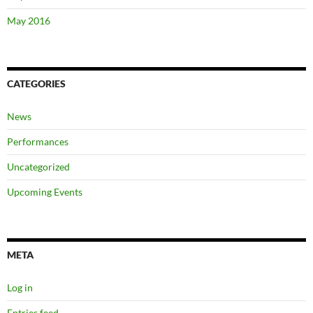
May 2016
CATEGORIES
News
Performances
Uncategorized
Upcoming Events
META
Log in
Entries feed