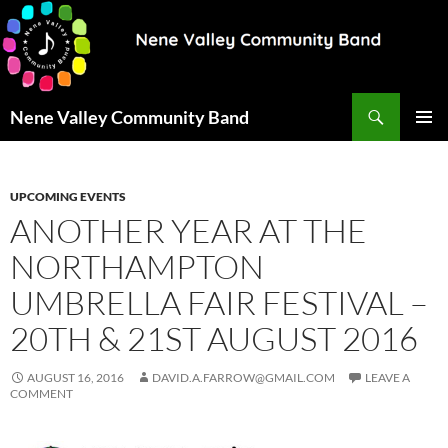
Search
Nene Valley Community Band
SKIP
PRIMAR
TO
MENU
CONTENT
UPCOMING EVENTS
ANOTHER YEAR AT THE
NORTHAMPTON
UMBRELLA FAIR FESTIVAL –
20TH & 21ST AUGUST 2016
AUGUST 16, 2016
DAVID.A.FARROW@GMAIL.COM
LEAVE A
COMMENT