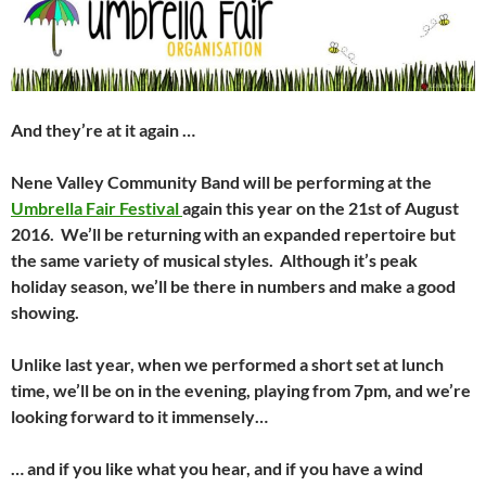
And they’re at it again …
Nene Valley Community Band will be performing at the
Umbrella Fair Festival
again this year on the 21st of August
2016. We’ll be returning with an expanded repertoire but
the same variety of musical styles. Although it’s peak
holiday season, we’ll be there in numbers and make a good
showing.
Unlike last year, when we performed a short set at lunch
time, we’ll be on in the evening, playing from 7pm, and we’re
looking forward to it immensely…
… and if you like what you hear, and if you have a wind