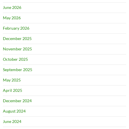
June 2026
May 2026
February 2026
December 2025
November 2025
October 2025
September 2025
May 2025
April 2025
December 2024
August 2024
June 2024