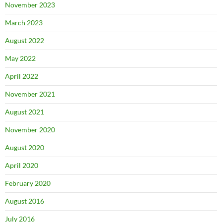
November 2023
March 2023
August 2022
May 2022
April 2022
November 2021
August 2021
November 2020
August 2020
April 2020
February 2020
August 2016
July 2016