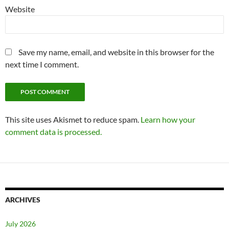
Website
Save my name, email, and website in this browser for the
next time I comment.
This site uses Akismet to reduce spam.
Learn how your
comment data is processed.
ARCHIVES
July 2026