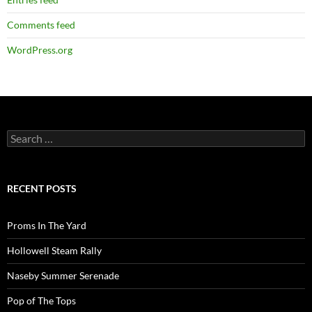
Comments feed
WordPress.org
Search
for:
RECENT POSTS
Proms In The Yard
Hollowell Steam Rally
Naseby Summer Serenade
Pop of The Tops