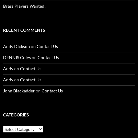
Brass Players Wanted!
RECENT COMMENTS
Andy Dickson
on
Contact Us
DENNIS Coles
on
Contact Us
Andy
on
Contact Us
Andy
on
Contact Us
John Blackadder
on
Contact Us
CATEGORIES
Categories