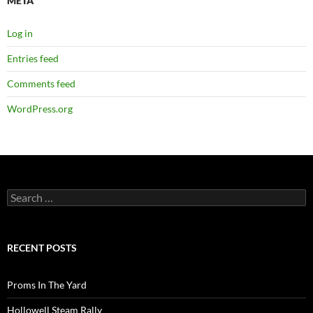
META
Log in
Entries feed
Comments feed
WordPress.org
Search
for:
RECENT POSTS
Proms In The Yard
Hollowell Steam Rally