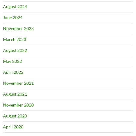
August 2024
June 2024
November 2023
March 2023
August 2022
May 2022
April 2022
November 2021
August 2021
November 2020
August 2020
April 2020