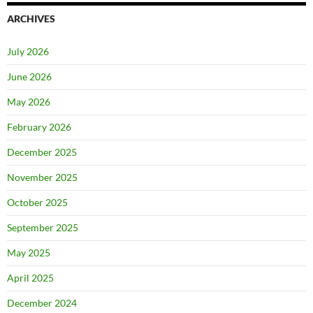
ARCHIVES
July 2026
June 2026
May 2026
February 2026
December 2025
November 2025
October 2025
September 2025
May 2025
April 2025
December 2024