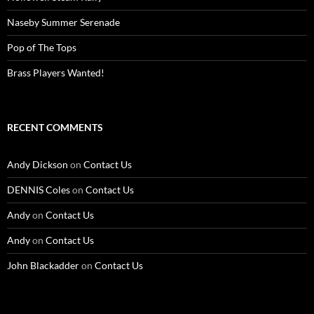
Naseby Summer Serenade
Pop of The Tops
Brass Players Wanted!
RECENT COMMENTS
Andy Dickson
on
Contact Us
DENNIS Coles
on
Contact Us
Andy
on
Contact Us
Andy
on
Contact Us
John Blackadder
on
Contact Us