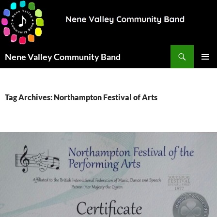
Search
Nene Valley Community Band
SKIP
PRIMAR
TO
MENU
CONTENT
Tag Archives: Northampton Festival of Arts