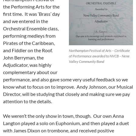
the Performing Arts for the
first time. It was ‘Brass’ day
and we entered in the
Orchestral Ensemble class,
performing medleys from
Pirates of the Caribbean,
and Fiddler on the Roof.
Northampton Festival of Arts – Certificate
of Performance awarded to NVCB – Nene
John Berryman, the
Valley Community Band
Adjudicator, was highly
complementary about our
performance, and also gave some very useful feedback so we
know what to focus on to improve. Andy Johnson, our Musical
Director, will be studying that closely and making sure we pay
attention to the details.
We weren’t the only show in town, though. Our own Anna
Langton played a solo on Euphonium, and then played a duet
with James Dixon on trombone, and received positive