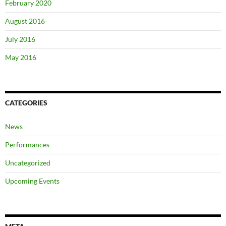
February 2020
August 2016
July 2016
May 2016
CATEGORIES
News
Performances
Uncategorized
Upcoming Events