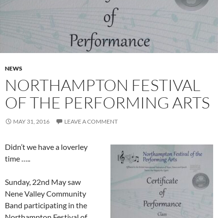
NEWS
NORTHAMPTON FESTIVAL
OF THE PERFORMING ARTS
MAY 31, 2016
LEAVE A COMMENT
Didn’t we have a loverley
time …..
Sunday, 22nd May saw
Nene Valley Community
Band participating in the
Northampton Festival of