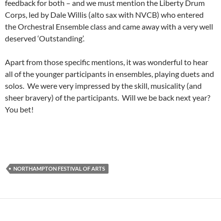
feedback for both – and we must mention the Liberty Drum
Corps, led by Dale Willis (alto sax with NVCB) who entered
the Orchestral Ensemble class and came away with a very well
deserved ‘Outstanding’.
Apart from those specific mentions, it was wonderful to hear
all of the younger participants in ensembles, playing duets and
solos. We were very impressed by the skill, musicality (and
sheer bravery) of the participants. Will we be back next year?
You bet!
NORTHAMPTON FESTIVAL OF ARTS